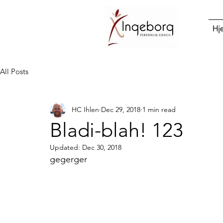
Hj
All Posts
HC Ihlen
Dec 29, 2018
1 min read
Bladi-blah! 123
Updated:
Dec 30, 2018
gegerger