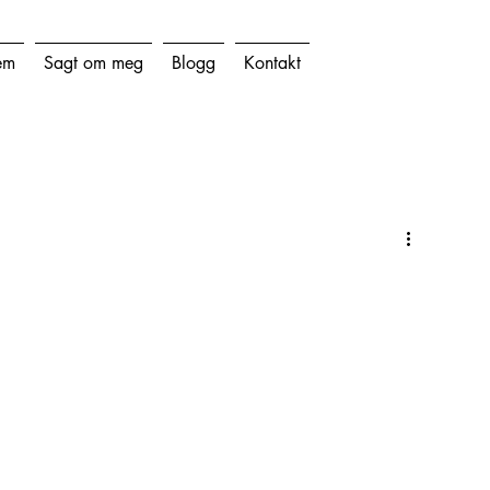
em
Sagt om meg
Blogg
Kontakt