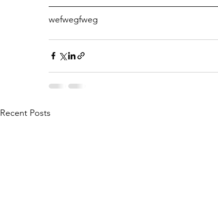
wefwegfweg
Recent Posts