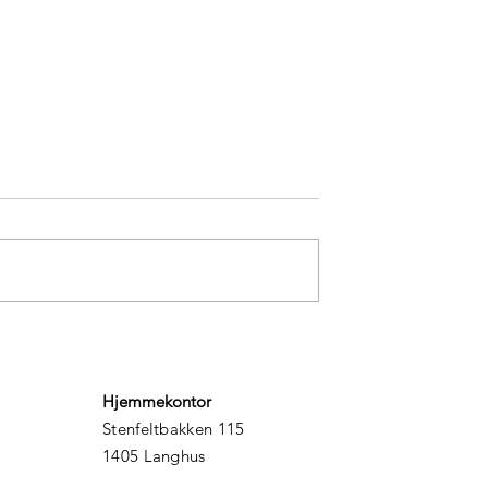
rasp on adventure
5 secrets to finding happin
Hjemmekontor
Stenfeltbakken 115
1405 Langhus