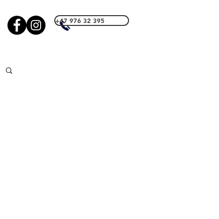
+47 976 32 395