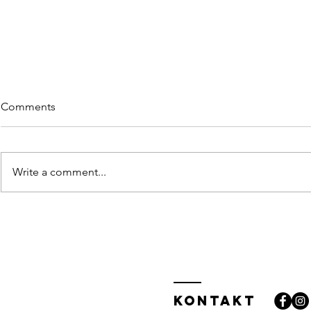
Comments
Write a comment...
Getting a g
Why taking action creates
success
Kontakt