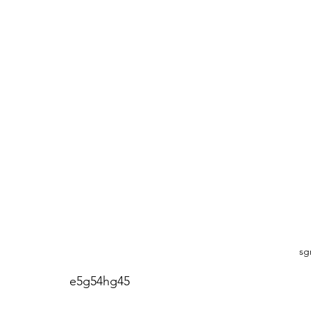
sg
e5g54hg45