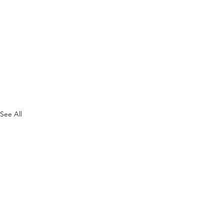
See All